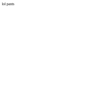
lol pants